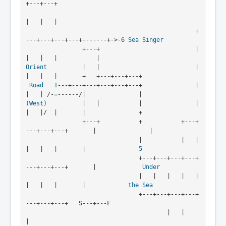
+---+---+      

|   |   |      

                                                +
---+---+---+---+-------+->-
6
Sea Singer
                +---+                           |   
Orient
          |   |                           |   
|   |   |       +   +---+---+---+
Road
1
---+---+---+---+---+---+               |   
|   | /-=------/|               |
(West)
          |   |           |               |   
|   |/  |       |               +
                +---+           +           +---+
---+---+---+       |               |

                                |           |   |   
|   |   |       |               
5
                                +---+---+---+---+
---+---+---+       |             
Under
                                |   |   |   |   |   
|   |   |       |            
the Sea
                                +---+---+---+---+
---+---+---+   S---+---F

                                        |   |                       
|
