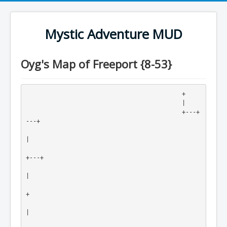
Mystic Adventure MUD
Oyg's Map of Freeport {8-53}
                                            +

                                            |

                                            +---+
---+

|

+---+

|

+

|
