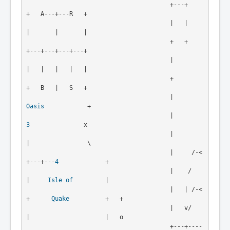
                                        +---+               
+   A---+---R   +

                                        |   |               
|       |       |

                                        +   +               
+---+---+---+---+

                                        |                   
|   |   |   |   |

                                        +                   
+   B   |   S   +

                                        |          
Oasis
            +

                                        |            
3
               x 

                                        |            
|                \

                                        |     /-<
+---+---
4
             +

                                        |    /   
|     
Isle of
         |

                                        |   | /-<
+      
Quake
          +   + 

                                        |   v/   
|                     |   o

                                        +---+----