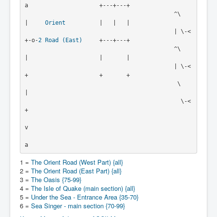
a                     +---+---+

                                            ^\   
|     
Orient
          |   |   |

                                            | \-<
+-o-
2
Road (East)
     +---+---+

                                            ^\   
|                     |       |

                                            | \-<
+                     +       +

                                             \   
|

                                              \-<
+

v

1 =
The Orient Road (West Part) {all}
2 =
The Orient Road (East Part) {all}
3 =
The Oasis {75-99}
4 =
The Isle of Quake (main section) {all}
5 =
Under the Sea - Entrance Area {35-70}
6 =
Sea Singer - main section {70-99}