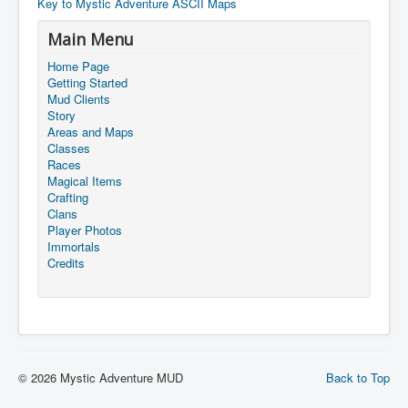
Key to Mystic Adventure ASCII Maps
Main Menu
Home Page
Getting Started
Mud Clients
Story
Areas and Maps
Classes
Races
Magical Items
Crafting
Clans
Player Photos
Immortals
Credits
© 2026 Mystic Adventure MUD
Back to Top