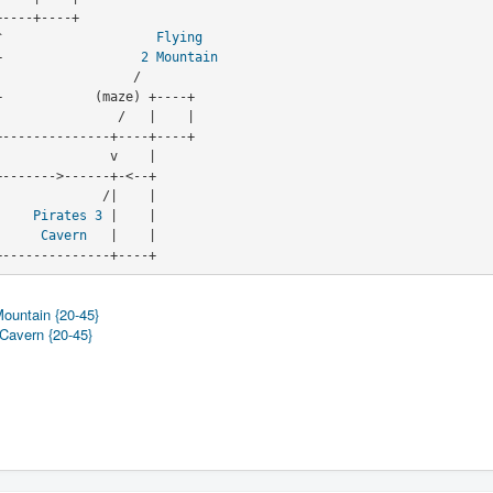
   ^                    
Flying
->-+                  
2
Mountain
                            |    
Pirates
3
 |    |
                            |     
Cavern
   |    |

                               +--------------+----+
Mountain {20-45}
 Cavern {20-45}