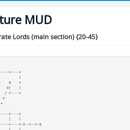
nture MUD
rate Lords (main section) {20-45}
     / +----+
----+----+-x--+-->-a

    |    |
