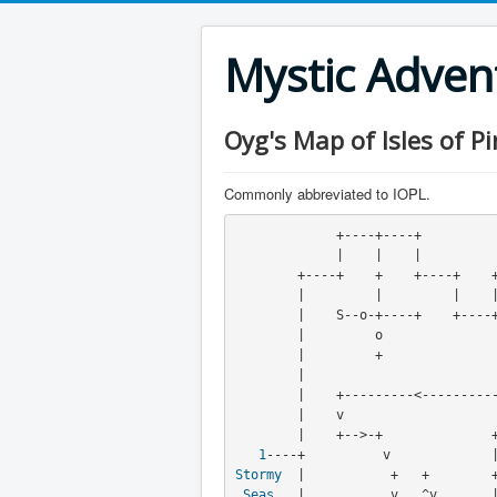
Mystic Adve
Oyg's Map of Isles of Pi
Commonly abbreviated to IOPL.
             +----+----+
             |    |    |
        +----+    +    +----+    +----+----+

        |         |         |    |         |

        |    S--o-+----+    +----+    a    +

        |         o                  o|    |

        |         +            
        |                          v

        |    +---------<----------+

        |    v

        |    +-->-+              +----+----+

1
Stormy
  |           +   +        +
Seas
   |           v   ^v       |