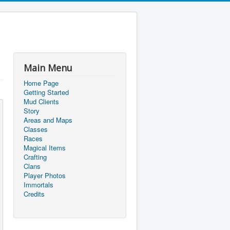
Main Menu
Home Page
Getting Started
Mud Clients
Story
Areas and Maps
Classes
Races
Magical Items
Crafting
Clans
Player Photos
Immortals
Credits