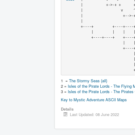
        |           +->-+ +      +----+----+

        |                  v  
        |                   +-
        |                                          /

        +----+         +----+----+            (maze) +----+

             |         |    |    |               /   |    |

             +----+----+    +----+--------------+----+----+

                            |    |              v    |

                            +----+------->------+-<--+

                                 |             /|    |

     
     
  
1 =
The Stormy Seas {all}
2 =
Isles of the Pirate Lords - The Flying 
3 =
Isles of the Pirate Lords - The Pirates
Key to Mystic Adventure ASCII Maps
Details
Last Updated: 08 June 2022