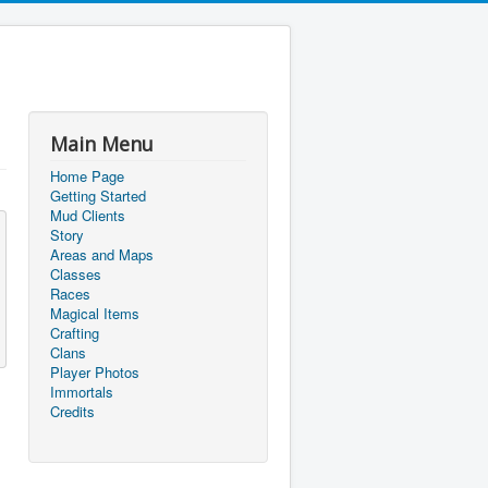
Main Menu
Home Page
Getting Started
Mud Clients
Story
Areas and Maps
Classes
Races
Magical Items
Crafting
Clans
Player Photos
Immortals
Credits