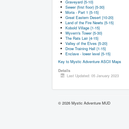
Graveyard {5-10}
Sewer (first floor) {5-30}
Moria - Part 1 {5-15}
Great Eastern Desert {10-20}
Land of the Fire Newts {5-15}
Kobold Village {1-15}
Wyvern's Tower {5-30}
The Rats Lair {4-15}
Valley of the Elves {5-20}
Drow Training Hall {1-15}
Enclave - lower level {5-15}
Key to Mystic Adventure ASCII Maps
Details
Last Updated: 05 January 2023
© 2026 Mystic Adventure MUD