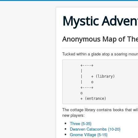
Mystic Adve
Anonymous Map of The 
Tucked within a glade atop a soaring mounta
       +----+
       |
       |    + (library)
       |    o
       +----+
       o
       + (entrance)
The cottage library contains books that will
new players:
Three {5-35}
Dwarven Catacombs {10-20}
Gnome Village {5-15}