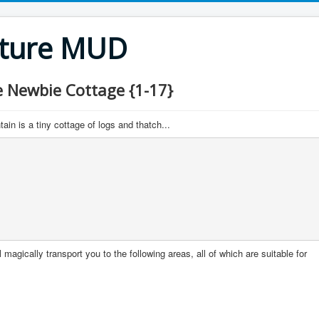
nture MUD
Newbie Cottage {1-17}
in is a tiny cottage of logs and thatch...
 magically transport you to the following areas, all of which are suitable for