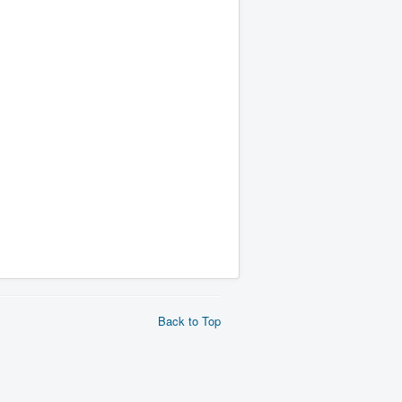
Back to Top