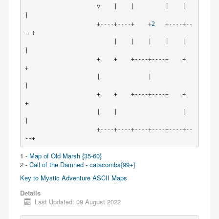
                     v    |    |         |    |    
|
                     +----+----+    +
2
   +----+--
--+
                          |    |    |    |    |    
|
                     +    +    +----+----+    +    
+
                     |              |              
|
                     +    +    +----+----+    +    
+
                     |    |                   |    
|
                     +----+----+----+----+----+--
--+
1 -
Map of Old Marsh {35-60}
2 -
Call of the Damned - catacombs{99+}
Key to Mystic Adventure ASCII Maps
Details
Last Updated: 09 August 2022