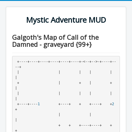
Mystic Adventure MUD
Galgoth's Map of Call of the
Damned - graveyard {99+}
 +----+----+----+----+----+----+-<--+-->-+----+--
--+
 |                   |         |    |         |    
|
 +                   |         +    |         +    
|
 |                   |         |    |         |    
|
 +----+----
1
         +----+    +    +----+    +
2
+
                     |              |              
|
                     +    +    +----+----+    +    
+