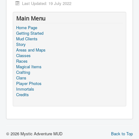
Last Updated: 19 July 2022
Main Menu
Home Page
Getting Started
Mud Clients
Story
Areas and Maps
Classes
Races
Magical Items
Crafting
Clans
Player Photos
Immortals
Credits
© 2026 Mystic Adventure MUD
Back to Top