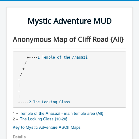
Mystic Adventure MUD
Anonymous Map of Cliff Road {All}
     +----
1
Temple of the Anasazi
    /
   + 
  / 
 + 
 |
 +
 |
 +----
2
The Looking Glass
1 =
Temple of the Anasazi - main temple area {All}
2 =
The Looking Glass {10-20}
Key to Mystic Adventure ASCII Maps
Details