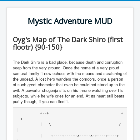
Mystic Adventure MUD
Oyg's Map of The Dark Shiro (first
flootr) {90-150}
The Dark Shiro is a bad place, because death and corruption
seep from the very ground. Once the home of a very proud
samurai family it now echoes with the moans and scratching of
the undead. A lost hero wanders the corridors, once a person
of such great character that even he could not stand up to the
evil. A powerful shugenja sits on his throne watching over his
subjects, while he wife cries for an end. At its heart still beats
purity though, if you can find it.
           +--+                                 +
--+

           |   \                               /   
|

           |    +----+----+-x--+--x-+----+----+    