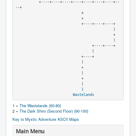
           +----+----+----+----+----+----+----+--
--+

                               x

                               +

                               +----+----+----+

                                              |

                                              +

                                              |

                                    +----+----+

                                    |

                               +----+

                               |

                               +

                               |

                               +

                               |

1
Wastelands
1 =
The Wastelands {60-80}
2 =
The Dark Shiro (Second Floor) {90-150}
Key to Mystic Adventure ASCII Maps
Main Menu