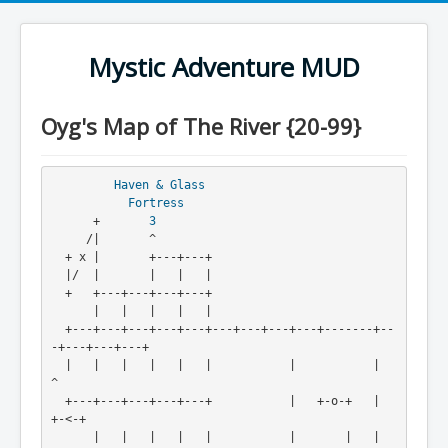
Mystic Adventure MUD
Oyg's Map of The River {20-99}
Haven & Glass
Fortress
      +       
3
     /|       ^

  + x |       +---+---+

  |/  |       |   |   |

  +   +---+---+---+---+

      |   |   |   |   |

  +---+---+---+---+---+---+---+---+---+-------+--
-+---+---+---+

  |   |   |   |   |   |           |           |               
^

  +---+---+---+---+---+           |   +-o-+   |               
+-<-+

      |   |   |   |   |           |       |   |                   