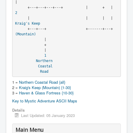
|

      +---+---+---+---+          
2
      |                           |       
Kraig's Keep
      +---+---+                   +-----
(Mountain)
              |

              +

              |

1
Northern
Coastal
Road
1 =
Northern Coastal Road {all}
2 =
Kraig's Keep (Mountain) {1-30}
3 =
Haven & Glass Fortress {10-30}
Key to Mystic Adventure ASCII Maps
Details
Last Updated: 05 January 2023
Main Menu