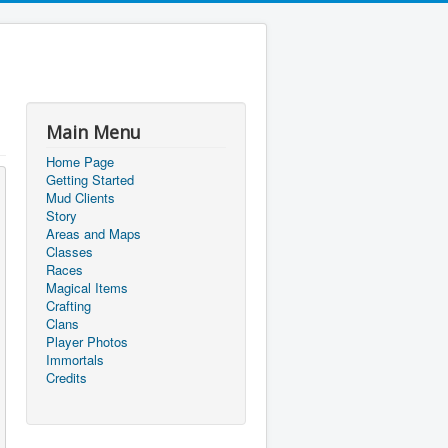
Main Menu
Home Page
Getting Started
Mud Clients
Story
Areas and Maps
Classes
Races
Magical Items
Crafting
Clans
Player Photos
Immortals
Credits