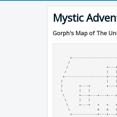
Mystic Adve
Gorph's Map of The Uni
                                          
                                          
        +---------------------------------------+----+----+----+

       /                                        |    |    |     \

      /                     +----+----+         +----+----+      \   

     /                      |    |    |                           \ 

    +-----------------------+--
   /                        |   
   |         +----+         +----+----+                   +         |

   \         |    |                                       |         /

    \        +----+----+----+----+----+----+----+----+----+        /

     \       |    |                   |                   o       /

      \      +----+    +    +    +    +    +    +    +    S      /

       \               o    o    o    |    o    o    o          /

        +--------------+----+----+----+----+----+----+---------+
