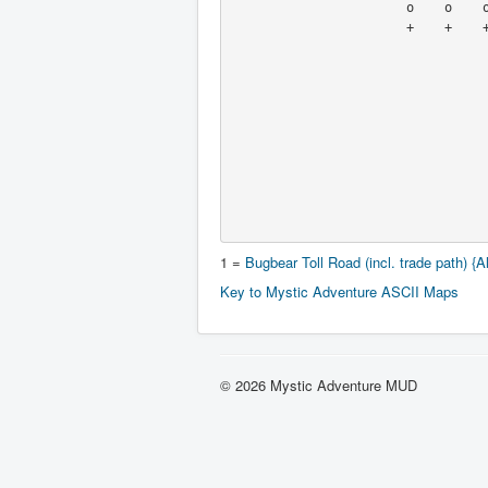
                       o    o    o    |\   o    o    o

                       +    +    +    + |  +    +    +

                                     
                                      
                                      x   'push fountain
                                      +    to No Exi
                                   
                                   
                                   
                                   
                                   
1 =
Bugbear Toll Road (incl. trade path) {Al
Key to Mystic Adventure ASCII Maps
© 2026 Mystic Adventure MUD