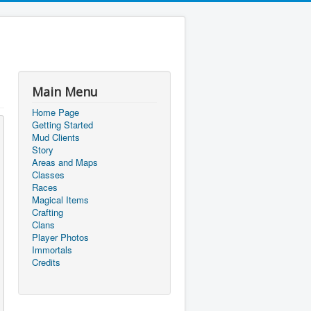
Main Menu
Home Page
Getting Started
Mud Clients
Story
Areas and Maps
Classes
Races
Magical Items
Crafting
Clans
Player Photos
Immortals
Credits