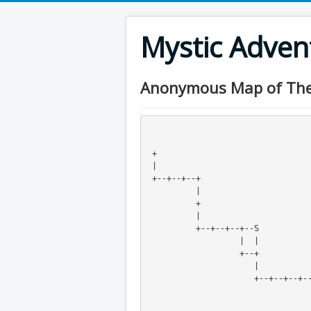
Mystic Adve
Anonymous Map of The E
 +                               
 |                               
 +--+--+--+                      
          |                  
          +                  
          |                  
          +--+--+--+--S      
                   |  |
                   +--+
                      |
                      +