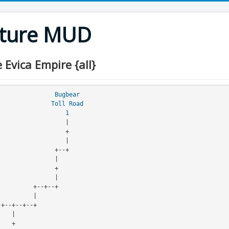
nture MUD
vica Empire {all}
Bugbear
Toll Road
                   
1
                   |
                   +
                       |
                    +--+
                    |
                    +
                          |
                    +--+--+
                    |
--+--+--+--+--+--+--+
                                     |
                                     +