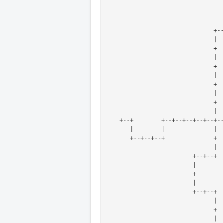
                        
                               |
                               +
                               |
                               +
                               | 
                               +
                               | 
        
        
    +--+        +--+--+--+--+--
       |        |             
       +--+--+--+             
                               |
                         +--+--+
                         | 
                         +
                         |
                         +--+--+
                               | 
                               +
                               |