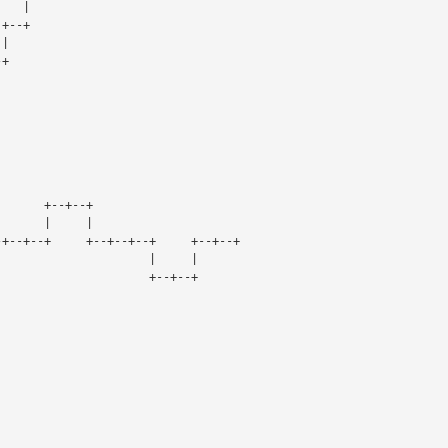
                                     |
                                  +--+
                                  | 
       +--+
                       +        +--+--+
                       |        |     |
+--+--+--+     +--+--+--+     +--+--+
 |                       |     |
 +                       +--+--+