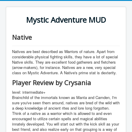
Mystic Adventure MUD
Native
Natives are best described as Warriors of nature. Apart from
considerable physical fighting skills, they have a lot of special
Native skills. They are excellent food gatherers and fletchers
(arrow-makers), for instance. Natives are a new, very special
class on Mystic Adventure. A Native's prime stat is dexterity.
Player Review by Crysania
level: intermediate+
Brainchild of the immortals known as Manta and Camden, I'm
sure you've seen them around, natives are bred of the wild with
a deep knowledge of ancient rites and lore long forgotten.
Think of a native as a warrior which is allowed to and even
encouraged to utilize certain spells and magical abilities
innately developed. You will start out with the kick skill as your
best friend, and also realize early on that grouping is a way of