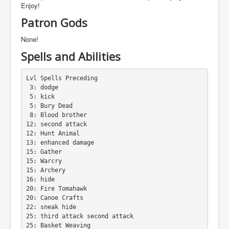
Enjoy!
Patron Gods
None!
Spells and Abilities
Lvl Spells Preceding
 3: dodge
 5: kick
 5: Bury Dead
 8: Blood brother
12: second attack
12: Hunt Animal
13: enhanced damage
15: Gather
15: Warcry
15: Archery
16: hide
20: Fire Tomahawk
20: Canoe Crafts
22: sneak hide
25: third attack second attack
25: Basket Weaving