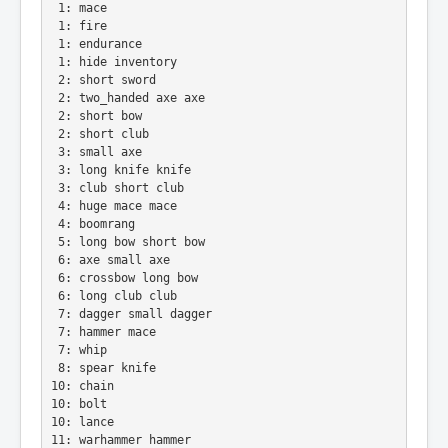
 1: mace
 1: fire
 1: endurance
 1: hide inventory
 2: short sword
 2: two_handed axe axe
 2: short bow
 2: short club
 3: small axe
 3: long knife knife
 3: club short club
 4: huge mace mace
 4: boomrang
 5: long bow short bow
 6: axe small axe
 6: crossbow long bow
 6: long club club
 7: dagger small dagger
 7: hammer mace
 7: whip
 8: spear knife
10: chain
10: bolt
10: lance
11: warhammer hammer