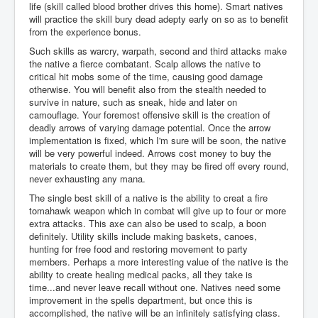
life (skill called blood brother drives this home). Smart natives
will practice the skill bury dead adepty early on so as to benefit
from the experience bonus.
Such skills as warcry, warpath, second and third attacks make
the native a fierce combatant. Scalp allows the native to
critical hit mobs some of the time, causing good damage
otherwise. You will benefit also from the stealth needed to
survive in nature, such as sneak, hide and later on
camouflage. Your foremost offensive skill is the creation of
deadly arrows of varying damage potential. Once the arrow
implementation is fixed, which I'm sure will be soon, the native
will be very powerful indeed. Arrows cost money to buy the
materials to create them, but they may be fired off every round,
never exhausting any mana.
The single best skill of a native is the ability to creat a fire
tomahawk weapon which in combat will give up to four or more
extra attacks. This axe can also be used to scalp, a boon
definitely. Utility skills include making baskets, canoes,
hunting for free food and restoring movement to party
members. Perhaps a more interesting value of the native is the
ability to create healing medical packs, all they take is
time...and never leave recall without one. Natives need some
improvement in the spells department, but once this is
accomplished, the native will be an infinitely satisfying class.