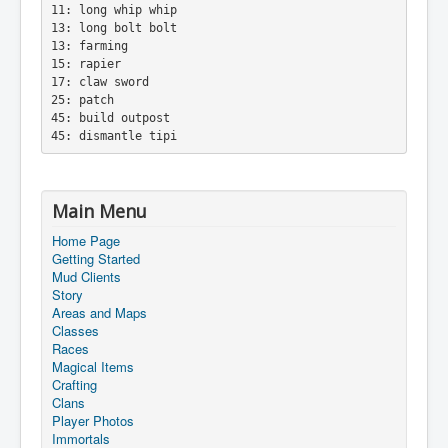
11: long whip whip
13: long bolt bolt
13: farming
15: rapier
17: claw sword
25: patch
45: build outpost
45: dismantle tipi
Main Menu
Home Page
Getting Started
Mud Clients
Story
Areas and Maps
Classes
Races
Magical Items
Crafting
Clans
Player Photos
Immortals