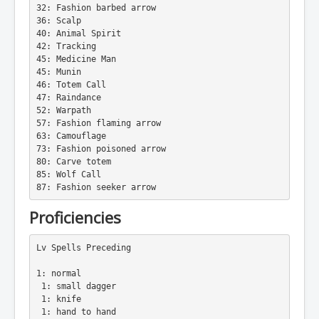
32: Fashion barbed arrow
36: Scalp
40: Animal Spirit
42: Tracking
45: Medicine Man
45: Munin
46: Totem Call
47: Raindance
52: Warpath
57: Fashion flaming arrow
63: Camouflage
73: Fashion poisoned arrow
80: Carve totem
85: Wolf Call
87: Fashion seeker arrow
Proficiencies
Lv Spells Preceding
1: normal
 1: small dagger
 1: knife
 1: hand to hand