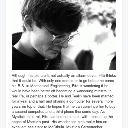
Although this picture is not actually an album cover, Fife thinks
that it could be. With only one semester to go before he earns
his B.S. in Mechanical Engineering, Fife is wondering if he
would have been better off becoming a wandering minstrel in
real life, or perhaps a potter. He and Tealin have been married
for a year and a half and sharing a computer for several more
years on top of that. He hopes that he can convince her to buy
a second computer, and a third phone line some day. As
Mystic's minstrel, Fife has busied himself with translating the
sagas of Mystic's past. His wanderings also make him an
excellent assistant to McCthulu, Mystic's Cartographer.