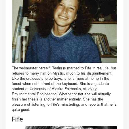
The webmaster herself. Tealin is married to Fife in real life, but
refuses to marry him on Mystic, much to his disgruntlement.
Like the druidess she portrays, she is more at home in the
forest when not in front of the keyboard. She is a graduate
student at University of Alaska-Fairbanks, studying
Environmental Engineering. Whether or not she will actually
finish her thesis is another matter entirely. She has the
pleasure of listening to Fife's minstreling, and reports that he is
quite good.
Fife