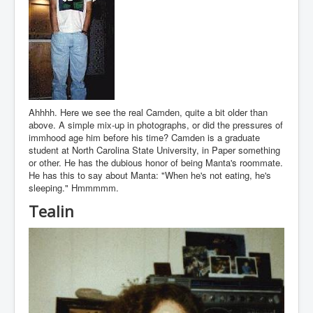
Ahhhh. Here we see the real Camden, quite a bit older than
above. A simple mix-up in photographs, or did the pressures of
immhood age him before his time? Camden is a graduate
student at North Carolina State University, in Paper something
or other. He has the dubious honor of being Manta's roommate.
He has this to say about Manta: "When he's not eating, he's
sleeping." Hmmmmm.
Tealin