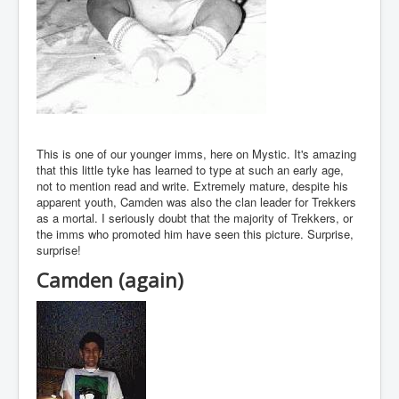
This is one of our younger imms, here on Mystic. It's amazing
that this little tyke has learned to type at such an early age,
not to mention read and write. Extremely mature, despite his
apparent youth, Camden was also the clan leader for Trekkers
as a mortal. I seriously doubt that the majority of Trekkers, or
the imms who promoted him have seen this picture. Surprise,
surprise!
Camden (again)