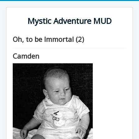
Mystic Adventure MUD
Oh, to be Immortal (2)
Camden