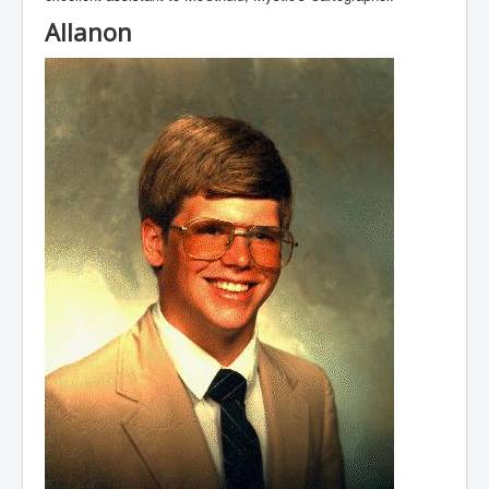
Allanon