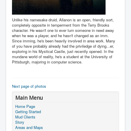
Unlike his namesake druid, Allanon is an open, friendly sort,
completely opposite in temperment from the Terry Brooks
character. He wasn't one to ever turn someone in need away
when he was a player, and he hasn't changed as an imm.
Since imming, he's been heavily involved in area work. Many
of you have probably already had the priviledge of dying...er,
exploring in his Mystical Castle, just recently opened. In the
mundane world of reality, he's a student at the University of
Pittsburgh, majoring in computer science.
Next page of photos
Main Menu
Home Page
Getting Started
Mud Clients
Story
Areas and Maps