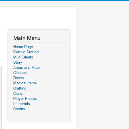
Main Menu
Home Page
Getting Started
Mud Clients
Story
Areas and Maps
Classes
Races
Magical Items
Crafting
Clans
Player Photos
Immortals
Credits