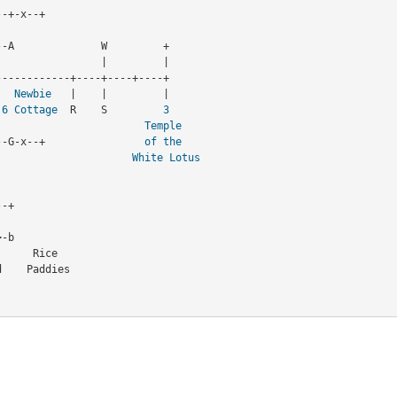
-+-x--+

-A              W         + 

   
Newbie
   |    |         |

 
6
Cottage
  R    S         
3
                       |                          
Temple
--x-A----+----G-x--+                
of the
                      |                        
White Lotus