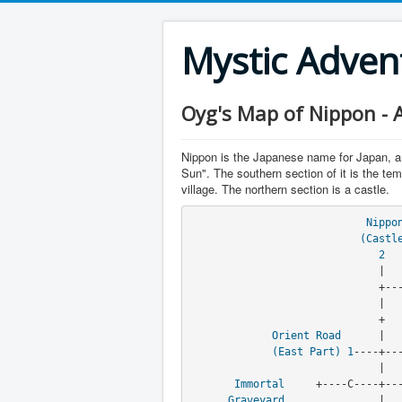
Mystic Adve
Oyg's Map of Nippon - A
Nippon is the Japanese name for Japan, a
Sun". The southern section of it is the temp
village. The northern section is a castle.
Nippo
(Castl
2
                              |

                              +----+----+

                              |

                              +    +

Orient Road
      |   
(East Part)
1
----+---
                              |

Immortal
     +----C----+---
Graveyard
               |
