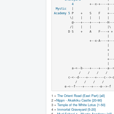
4
         +--x-+----+---
Mystic
Academy
5
 P    +    S    F    +---
         \|    |    |    |    |                   |         |

          @----+----+----+----H--------------+----+----+----+

         /|    |    |         |\ 
        D S    +    A    F----+ +
       
                    +
        
                              +

                              |

                              +----+

                              |

          a-<--b----+----+----a-->-b

              /    /    /    /         Rice

        c-<--d----+----+----c-->-d    Paddies

            /    /    /    /

      e-<--f----+----+----e-->-f
1 =
The Orient Road (East Part) {all}
2 =
Nippn - Akaikiku Castle {20-90}
3 =
Temple of the White Lotus {1-50}
4 =
Immortal Graveyard {5-20}
5 =
Mud School 1 - Mystic Academy {all}