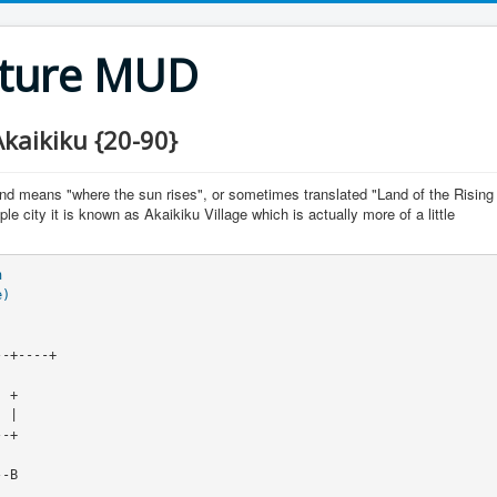
nture MUD
kaikiku {20-90}
nd means "where the sun rises", or sometimes translated "Land of the Rising
le city it is known as Akaikiku Village which is actually more of a little
n
e)
 |

-+

-B
