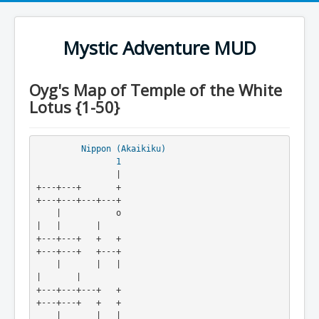
Mystic Adventure MUD
Oyg's Map of Temple of the White
Lotus {1-50}
Nippon (Akaikiku)
1
                |

+---+---+       +                                
+---+---+---+---+

    |           o                                
|   |       |

+---+---+   +   +                                
+---+---+   +---+

    |       |   |                                        
|       |

+---+---+---+   +                                
+---+---+   +   +

    |       |   |                                