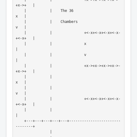
+x->+   |
    |           |    The 36                          
x   |
    |           |    Chambers                        
v   |
    |           |               +<-x+<-x+<-x+<-x-
+<-x+   |
    |           |               x                        
|
    |           |               v                        
|
    |           |               +x->+x->+x->+x->-
+x->+   |
    |           |                                    
x   |
    |           |                                    
v   |
    |           |               +<-x+<-x+<-x+<-x-
+<-x+   |
    |           |                                        
|
    +---+---+---+---+---+------------------------
--------+

                |