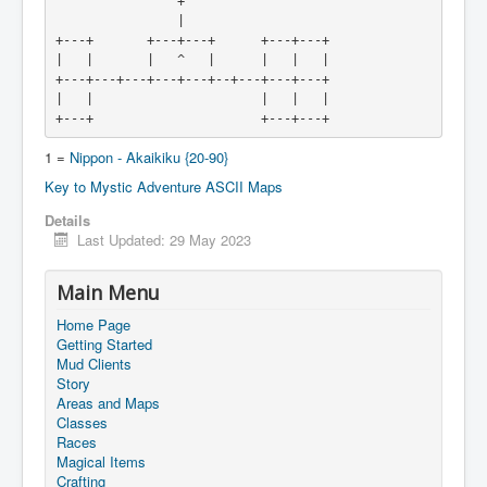
                +
                |

+---+       +---+---+      +---+---+

|   |       |   ^   |      |   |   |

+---+---+---+---+---+--+---+---+---+

|   |                      |   |   |

1 =
Nippon - Akaikiku {20-90}
Key to Mystic Adventure ASCII Maps
Details
Last Updated: 29 May 2023
Main Menu
Home Page
Getting Started
Mud Clients
Story
Areas and Maps
Classes
Races
Magical Items
Crafting