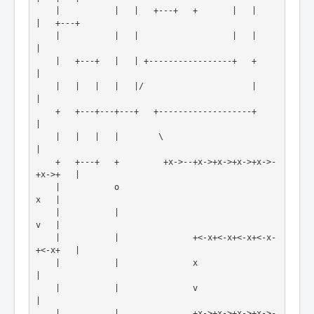
    |           |   |   +---+   +       |   |            
|   +---+
    |           |   |                   |   |            
|
    |   +---+   |   | +-----------------+   +            
|

    |   |   |   |   |/                      |            
|

    +   +---+---+---+   +-------------------+            
|

    |   |   |   |        \                               
|

    +   +---+   +         +x->--+x->+x->+x->+x->-
+x->+   |

    |           o                                    
x   |
    |           |                                    
v   |
    |           |               +<-x+<-x+<-x+<-x-
+<-x+   |
    |           |               x                        
|
    |           |               v                        
|
    |           |               +x->+x->+x->+x->-